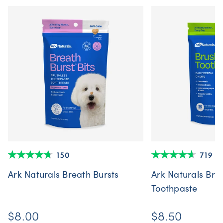
150
719
Ark Naturals Breath Bursts
Ark Naturals Bru
Toothpaste
$8.00
$8.50