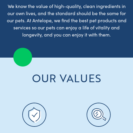
We know the value of high-quality, clean ingredients in
our own lives, and the standard should be the same for
our pets. At Antelope, we find the best pet products and
services so our pets can enjoy a life of vitality and
longevity, and you can enjoy it with them.
OUR VALUES