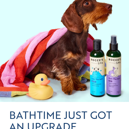
BATHTIME JUST GOT
AN UPGRADE