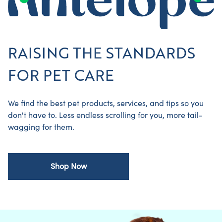
RAISING THE STANDARDS
FOR PET CARE
We find the best pet products, services, and tips so you
don't have to. Less endless scrolling for you, more tail-
wagging for them.
Shop Now