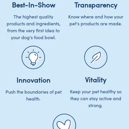
Best-In-Show
Transparency
The highest quality
Know where and how your
products and ingredients,
pet's products are made.
from the very first idea to
your dog's food bowl.
Vitality
Innovation
Keep your pet healthy so
Push the boundaries of pet
they can stay active and
health.
strong.