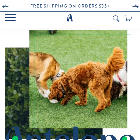
FREE SHIPPING ON ORDERS $35+