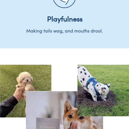
Playfulness
Making tails wag, and mouths drool.