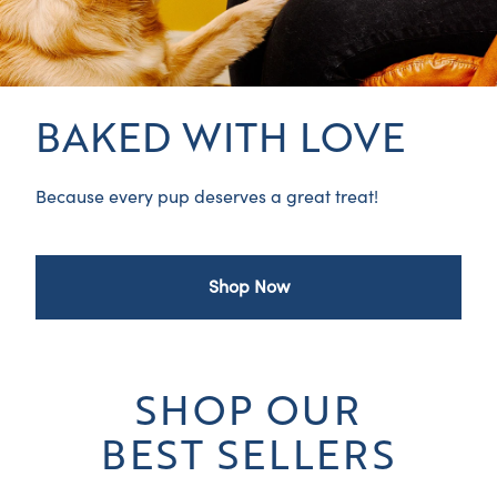
BAKED WITH LOVE
Because every pup deserves a great treat!
Shop Now
SHOP OUR
BEST SELLERS