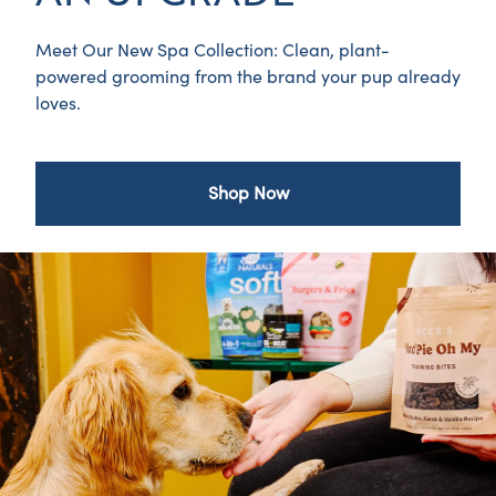
Meet Our New Spa Collection: Clean, plant-
powered grooming from the brand your pup already
loves.
Shop Now