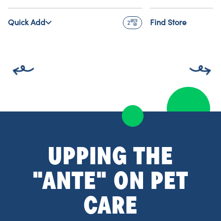
Quick Add
Find Store
2
UPPING THE
"ANTE" ON PET
CARE