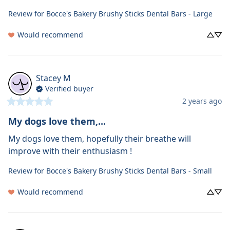
Review for
Bocce's Bakery Brushy Sticks Dental Bars - Large
Would recommend
Stacey
M
Verified buyer
2 years ago
My dogs love them,...
My dogs love them, hopefully their breathe will 
improve with their enthusiasm !
Review for
Bocce's Bakery Brushy Sticks Dental Bars - Small
Would recommend