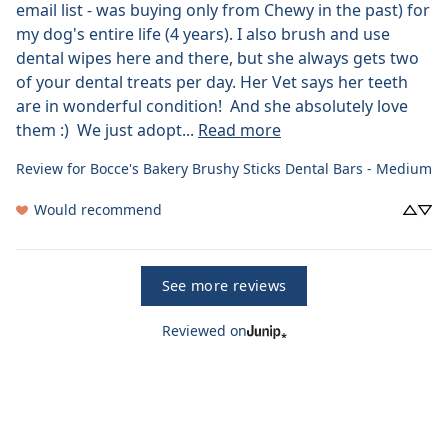
email list - was buying only from Chewy in the past) for 
my dog's entire life (4 years). I also brush and use 
dental wipes here and there, but she always gets two 
of your dental treats per day. Her Vet says her teeth 
are in wonderful condition!  And she absolutely love 
them :)  We just adopt... 
Read more
Review for
Bocce's Bakery Brushy Sticks Dental Bars - Medium
Would recommend
See more reviews
Reviewed on