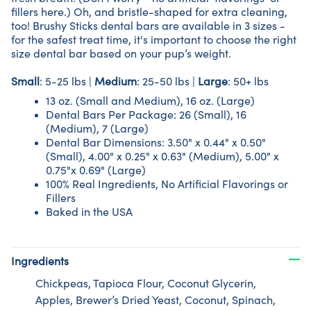
fillers here.) Oh, and bristle-shaped for extra cleaning,
too!
Brushy Sticks dental bars are available in 3 sizes -
for the safest treat time, it's important to choose the right
size dental bar based on your pup’s weight.
Small
: 5-25 lbs |
Medium
: 25-50 lbs |
Large
: 50+ lbs
13 oz. (Small and Medium), 16 oz. (Large)
Dental Bars Per Package: 26 (Small), 16
(Medium), 7 (Large)
Dental Bar Dimensions: 3.50" x 0.44" x 0.50"
(Small), 4.00" x 0.25" x 0.63" (Medium), 5.00" x
0.75"x 0.69" (Large)
100% Real Ingredients, No Artificial Flavorings or
Fillers
Baked in the USA
Ingredients
Chickpeas, Tapioca Flour, Coconut Glycerin,
Apples, Brewer’s Dried Yeast, Coconut, Spinach,