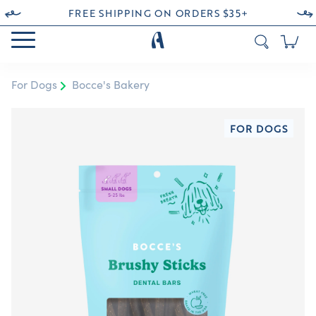
FREE SHIPPING ON ORDERS $35+
For Dogs
Bocce's Bakery
FOR DOGS