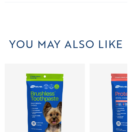
YOU MAY ALSO LIKE