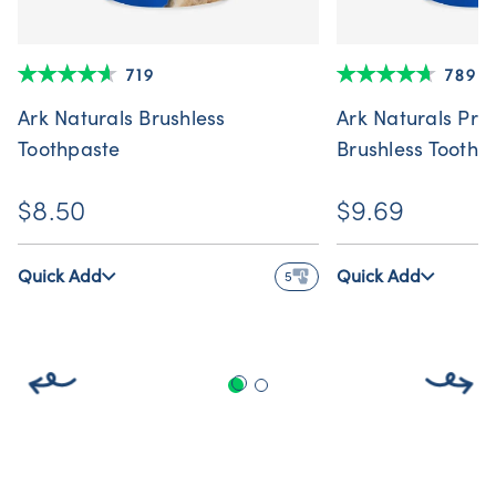
719
789
Ark Naturals Brushless
Ark Naturals Pro
Toothpaste
Brushless Toothp
$8.50
$9.69
Quick Add
Quick Add
5