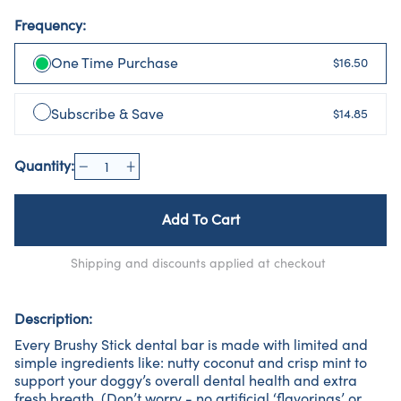
Frequency:
One Time Purchase
$16.50
Subscribe & Save
$14.85
Quantity:
Add To Cart
Shipping and discounts applied at checkout
Description:
Every Brushy Stick dental bar is made with limited and
simple ingredients like: nutty coconut and crisp mint to
support your doggy’s overall dental health and extra
fresh breath. (Don’t worry - no artificial ‘flavorings’ or