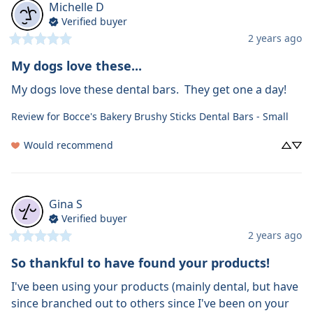
Michelle
D
Verified buyer
2 years ago
My dogs love these...
My dogs love these dental bars.  They get one a day!
Review for
Bocce's Bakery Brushy Sticks Dental Bars - Small
Would recommend
Gina
S
Verified buyer
2 years ago
So thankful to have found your products!
I've been using your products (mainly dental, but have 
since branched out to others since I've been on your 