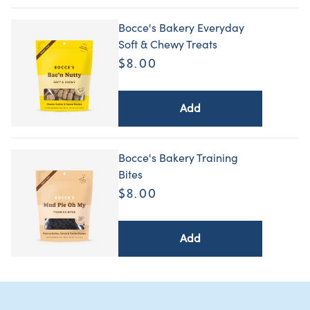
Bocce's Bakery Everyday
Soft & Chewy Treats
$8.00
Add
Bocce's Bakery Training
Bites
$8.00
Add