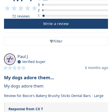
3
2
1
72 reviews
Write a review
Filter
Paul
J
Verified buyer
6 months ago
My dogs adore them...
My dogs adore them
Review for
Bocce's Bakery Brushy Sticks Dental Bars - Large
Response from CX T