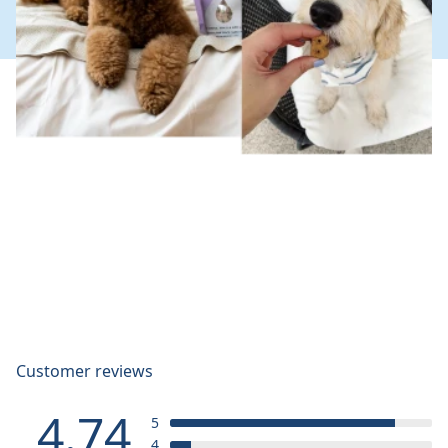
Customer reviews
4.74
5
4