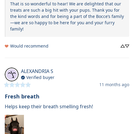
That is so wonderful to hear! We are delighted that our 
treats are such a big hit with your pups. Thank you for 
the kind words and for being a part of the Bocce’s family
—we are so happy to be here for you and your furry 
family!
Would recommend
ALEXANDRIA
S
Verified buyer
11 months ago
Fresh breath
Helps keep their breath smelling fresh!