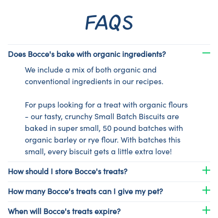
FAQS
Does Bocce's bake with organic ingredients?
We include a mix of both organic and
conventional ingredients in our recipes.
For pups looking for a treat with organic flours
- our tasty, crunchy Small Batch Biscuits are
baked in super small, 50 pound batches with
organic barley or rye flour. With batches this
small, every biscuit gets a little extra love!
How should I store Bocce's treats?
How many Bocce's treats can I give my pet?
When will Bocce's treats expire?