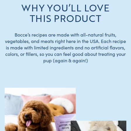
WHY YOU’LL LOVE
THIS PRODUCT
Bocce’s recipes are made with all-natural fruits,
vegetables, and meats right here in the USA. Each recipe
is made with limited ingredients and no artificial flavors,
colors, or fillers, so you can feel good about treating your
pup (again & again!)