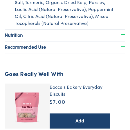
Salt, Turmeric, Organic Dried Kelp, Parsley,
Lactic Acid (Natural Preservative), Peppermint
Oil, Citric Acid (Natural Preservative), Mixed
Tocopherols (Natural Preservative)
Nutrition
Recommended Use
Goes Really Well With
Bocce's Bakery Everyday
Biscuits
$7.00
Add