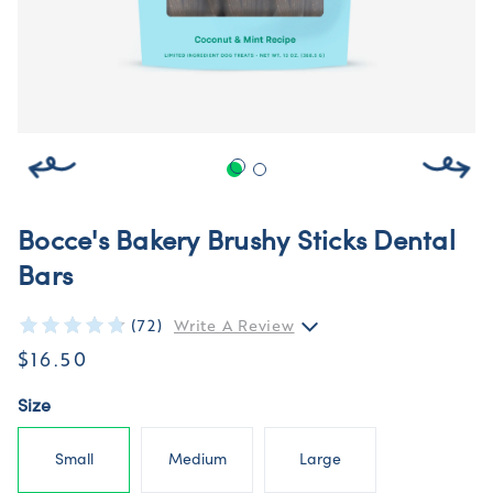
Bocce's Bakery Brushy Sticks Dental
Bars
(72)
Write A Review
$16.50
Size
Small
Medium
Large