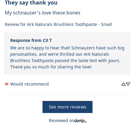
They say thank you
My schnauzer's love these bones
Review for
Ark Naturals Brushless Toothpaste - Small
Response from CX T
We are so happy to hear that! Schnauzers have such big 
personalities, and we’re thrilled our Ark Naturals 
Brushless Toothpaste passed the taste test with yours. 
Thank you so much for sharing the love!
Would recommend
See more reviews
Reviewed on