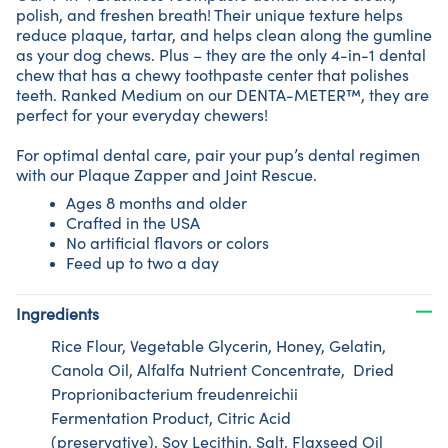
polish, and freshen breath! Their unique texture helps
reduce plaque, tartar, and helps clean along the gumline
as your dog chews. Plus – they are the only 4-in-1 dental
chew that has a chewy toothpaste center that polishes
teeth. Ranked Medium on our DENTA-METER™, they are
perfect for your everyday chewers!
For optimal dental care, pair your pup’s dental regimen
with our Plaque Zapper and Joint Rescue.
Ages 8 months and older
Crafted in the USA
No artificial flavors or colors
Feed up to two a day
Ingredients
Rice Flour, Vegetable Glycerin, Honey, Gelatin,
Canola Oil, Alfalfa Nutrient Concentrate, Dried
Proprionibacterium freudenreichii
Fermentation Product, Citric Acid
(preservative), Soy Lecithin, Salt, Flaxseed Oil