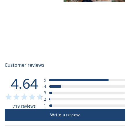
Customer reviews
4.64
5
4
3
2
1
719 reviews
Write a review