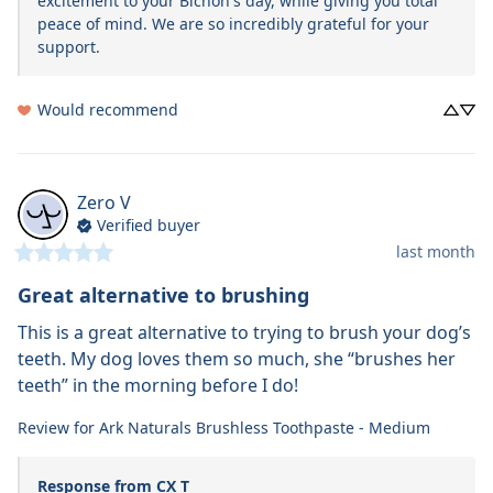
excitement to your Bichon's day, while giving you total 
peace of mind. We are so incredibly grateful for your 
support.
Would recommend
Zero
V
Verified buyer
last month
Great alternative to brushing
This is a great alternative to trying to brush your dog’s 
teeth. My dog loves them so much, she “brushes her 
teeth” in the morning before I do!
Review for
Ark Naturals Brushless Toothpaste - Medium
Response from CX T