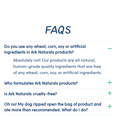
FAQS
Do you use any wheat, corn, soy or artificial
ingredients in Ark Naturals products?
Absolutely not! Our products are all natural,
human-grade quality ingredients that are free
of any wheat, corn, soy, or artificial ingredients.
Who formulates Ark Naturals products?
Is Ark Naturals cruelty-free?
Oh no! My dog ripped open the bag of product and
ate more than recommended. What do I do?