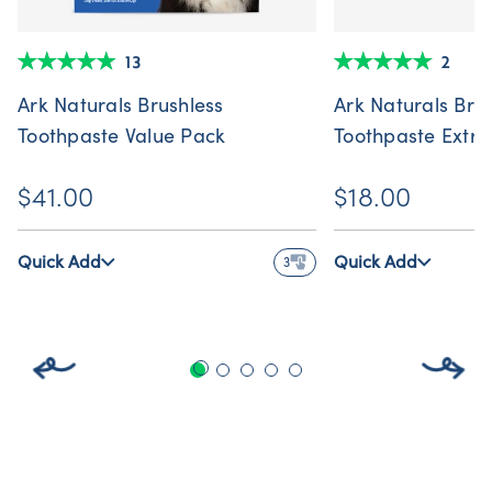
13
2
Ark Naturals Brushless
Ark Naturals Bru
Toothpaste Value Pack
Toothpaste Extr
$41.00
$18.00
Quick Add
Quick Add
3