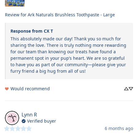
Review for
Ark Naturals Brushless Toothpaste - Large
Response from CX T
This absolutely made our day! Thank you so much for 
sharing the love. There is truly nothing more rewarding 
for our team than knowing our treats have found a 
permanent spot in your pup’s heart. We are so grateful 
to have you as part of our community—please give your 
furry friend a big hug from all of us!
Would recommend
Lynn
R
Verified buyer
6 months ago