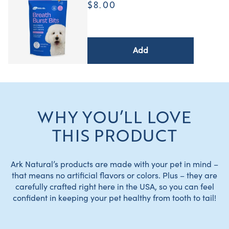
$8.00
Add
WHY YOU’LL LOVE
THIS PRODUCT
Ark Natural’s products are made with your pet in mind –
that means no artificial flavors or colors. Plus – they are
carefully crafted right here in the USA, so you can feel
confident in keeping your pet healthy from tooth to tail!