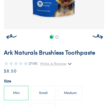
Ark Naturals Brushless Toothpaste
(719)
Write A Review
$8.50
Size
Mini
Small
Medium