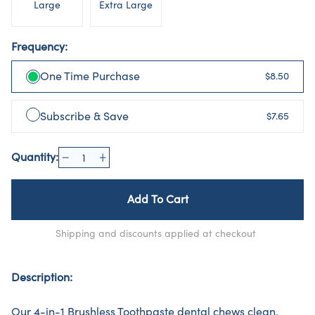
Large
Extra Large
Frequency:
One Time Purchase
$8.50
Subscribe & Save
$7.65
Quantity:
Add To Cart
Shipping and discounts applied at checkout
Description:
Our 4-in-1 Brushless Toothpaste dental chews clean,