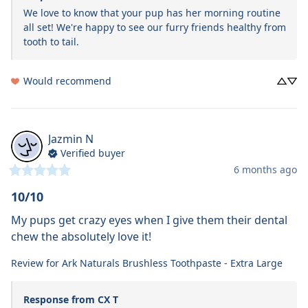
We love to know that your pup has her morning routine 
all set! We're happy to see our furry friends healthy from 
tooth to tail. 
Would recommend
Jazmin
N
Verified buyer
6 months ago
10/10
My pups get crazy eyes when I give them their dental 
chew the absolutely love it!
Review for
Ark Naturals Brushless Toothpaste - Extra Large
Response from CX T