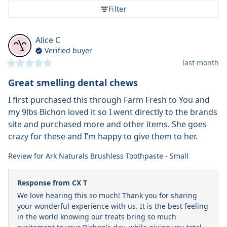
Filter
Alice
C
Verified buyer
last month
Great smelling dental chews
I first purchased this through Farm Fresh to You and 
my 9lbs Bichon loved it so I went directly to the brands 
site and purchased more and other items. She goes 
crazy for these and I’m happy to give them to her.
Review for
Ark Naturals Brushless Toothpaste - Small
Response from CX T
We love hearing this so much! Thank you for sharing 
your wonderful experience with us. It is the best feeling 
in the world knowing our treats bring so much 