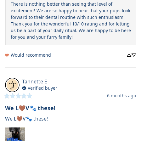
There is nothing better than seeing that level of 
excitement! We are so happy to hear that your pups look 
forward to their dental routine with such enthusiasm. 
Thank you for the wonderful 10/10 rating and for letting 
us be a part of your daily ritual. We are happy to be here 
for you and your furry family!
Would recommend
Tannette
E
Verified buyer
6 months ago
We L🤎V🐾 these!
We L🤎V🐾 these!