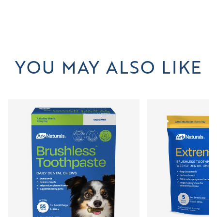
YOU MAY ALSO LIKE