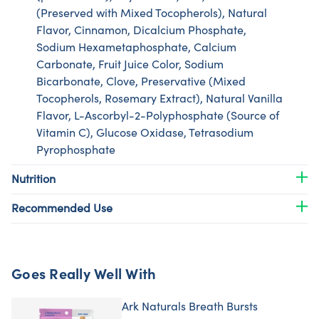
(Preserved with Mixed Tocopherols), Natural
Flavor, Cinnamon, Dicalcium Phosphate,
Sodium Hexametaphosphate, Calcium
Carbonate, Fruit Juice Color, Sodium
Bicarbonate, Clove, Preservative (Mixed
Tocopherols, Rosemary Extract), Natural Vanilla
Flavor, L-Ascorbyl-2-Polyphosphate (Source of
Vitamin C), Glucose Oxidase, Tetrasodium
Pyrophosphate
Nutrition
Recommended Use
Goes Really Well With
Ark Naturals Breath Bursts