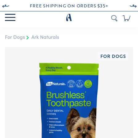
FREE SHIPPING ON ORDERS $35+
For Dogs
Ark Naturals
FOR DOGS