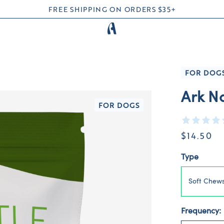
FREE SHIPPING ON ORDERS $35+
FOR DOG
Ark Na
FOR DOGS
$14.50
Type
Soft Chew
Frequency: