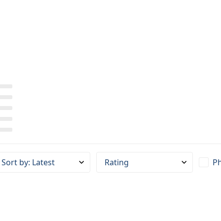
Sort by
:
Latest
Rating
Ph