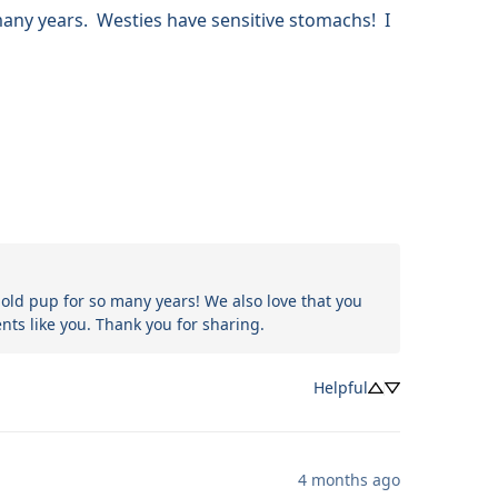
ny years.  Westies have sensitive stomachs!  I 
-old pup for so many years! We also love that you 
nts like you. Thank you for sharing.
Helpful
4 months ago