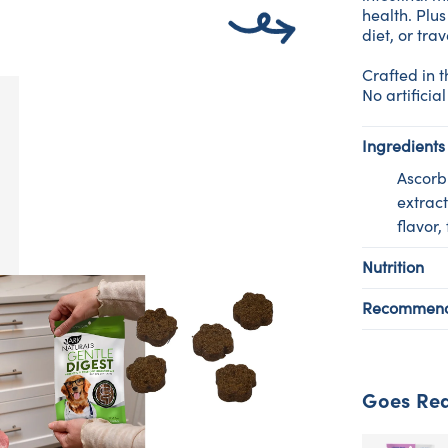
health. Plus
diet, or trav
Crafted in 
No artificial
Ingredients
Ascorbi
extract
flavor,
Nutrition
Recommend
Goes Rea