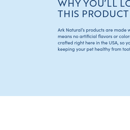
WHY YOU’LL L
THIS PRODUCT
Ark Natural’s products are made wi
means no artificial flavors or color
crafted right here in the USA, so y
keeping your pet healthy from tooth