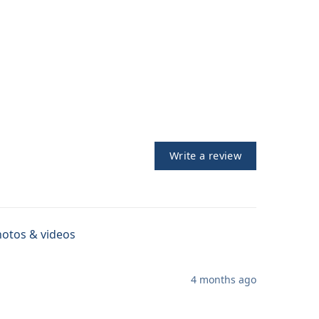
Write a review
otos & videos
4 months ago