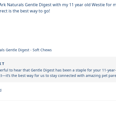
Ark Naturals Gentle Digest with my 11 year old Westie for ma
rect is the best way to go!
als Gentle Digest - Soft Chews
X T
derful to hear that Gentle Digest has been a staple for your 11-year
t—it’s the best way for us to stay connected with amazing pet pare
d