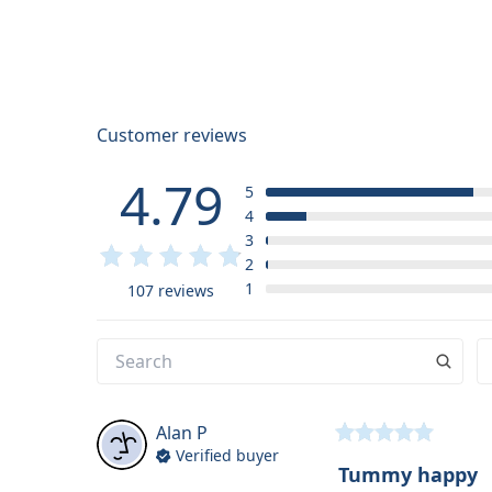
Customer reviews
4.79
5
4
3
2
1
107 reviews
Alan
P
Verified buyer
Tummy happy