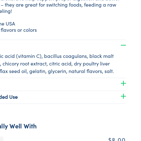
 – they are great for switching foods, feeding a raw
eling!
the USA
 flavors or colors
c acid (vitamin C), bacillus coagulans, black malt
, chicory root extract, citric acid, dry poultry liver
 flax seed oil, gelatin, glycerin, natural flavors, salt.
ed Use
lly Well With
$8.00