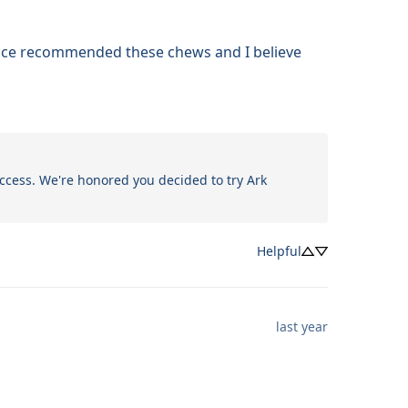
occe recommended these chews and I believe 
ccess. We're honored you decided to try Ark 
Helpful
last year