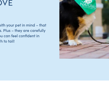
OVE
th your pet in mind – that
s. Plus – they are carefully
ou can feel confident in
 to tail!