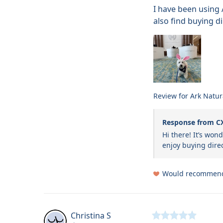
I have been using 
also find buying di
Review for
Ark Natur
Response from C
Hi there! It’s won
enjoy buying direc
Would recommen
Christina
S