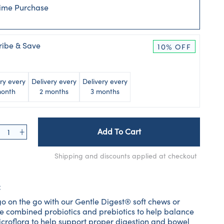
ime Purchase
ribe & Save
10% OFF
ry every
Delivery every
Delivery every
month
2 months
3 months
Add To Cart
Shipping and discounts applied at checkout
:
o on the go with our Gentle Digest® soft chews or
e combined probiotics and prebiotics to help balance
microflora to help support proper digestion and bowel