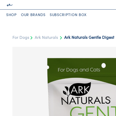
SHOP
OUR BRANDS
SUBSCRIPTION BOX
For Dogs
Ark Naturals
Ark Naturals Gentle Digest