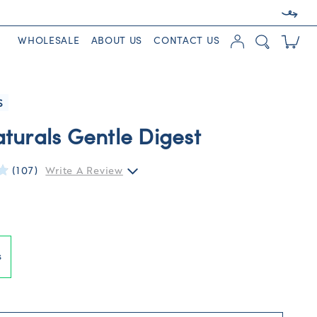
WHOLESALE
ABOUT US
CONTACT US
S
turals Gentle Digest
(107)
Write A Review
s