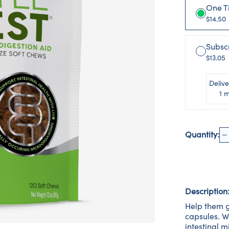
One T
$14.50
Subsc
$13.05
Delive
1 
Quantity:
Description
Help them g
capsules. W
intestinal 