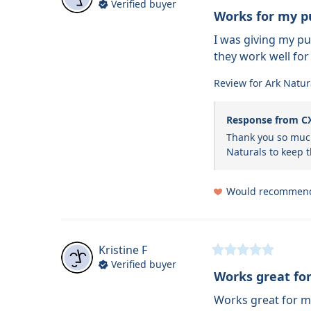
Verified buyer
Works for my p
I was giving my p
they work well for
Review for
Ark Natur
Response from C
Thank you so much
Naturals to keep
Would recommen
Kristine
F
Verified buyer
Works great for
Works great for m