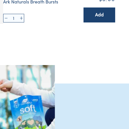
Ark Naturals Breath Bursts
Add