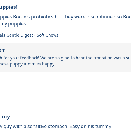
uppies!
uppies Bocce's probiotics but they were discontinued so B
 my puppies.
als Gentle Digest - Soft Chews
X T
 for your feedback! We are so glad to hear the transition was a su
 those puppy tummies happy!
d
 my...
y guy with a sensitive stomach. Easy on his tummy