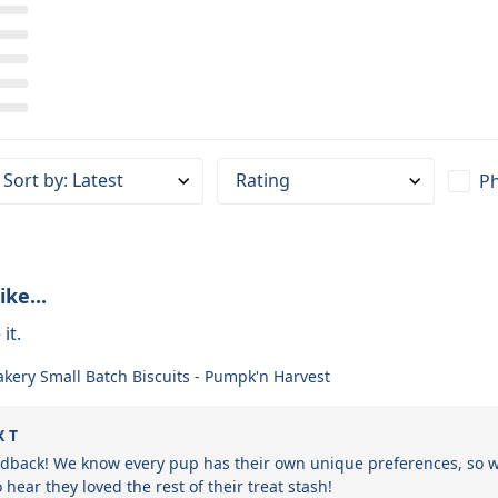
Sort by
:
Latest
Rating
Ph
ike...
it.
akery Small Batch Biscuits - Pumpk'n Harvest
X T
edback! We know every pup has their own unique preferences, so we'
 hear they loved the rest of their treat stash!