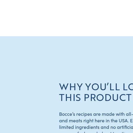
WHY YOU’LL L
THIS PRODUCT
Bocce’s recipes are made with all-
and meats right here in the USA. 
limited ingredients and no artificial 