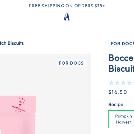
FREE SHIPPING ON ORDERS $35+
ch Biscuits
FOR DOG
Bocce
FOR DOGS
Biscui
$16.50
Recipe
Pumpk'n
Harvest