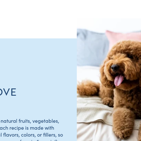
OVE
natural fruits, vegetables,
Each recipe is made with
flavors, colors, or fillers, so