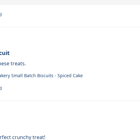
d
cuit
ese treats.
akery Small Batch Biscuits - Spiced Cake
d
fect crunchy treat!