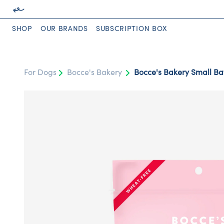
SHOP
OUR BRANDS
SUBSCRIPTION BOX
For Dogs
Bocce's Bakery
Bocce's Bakery Small Bat