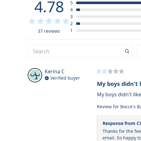
4.78
5
4
3
2
1
37 reviews
Kerina
C
Verified buyer
My boys didn't l
My boys didn't like 
Review for
Bocce's B
Response from C
Thanks for the fe
email. So happy to