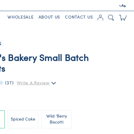
WHOLESALE
ABOUT US
CONTACT US
S
's Bakery Small Batch
ts
(37)
Write A Review
Wild 'Berry
Spiced Cake
Biscotti