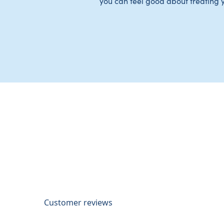
you can feel good about treating 
Customer reviews