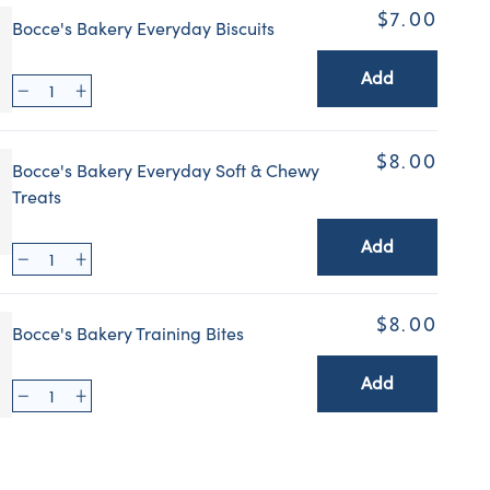
$7.00
Bocce's Bakery Everyday Biscuits
Add
$8.00
Bocce's Bakery Everyday Soft & Chewy
Treats
Add
$8.00
Bocce's Bakery Training Bites
Add