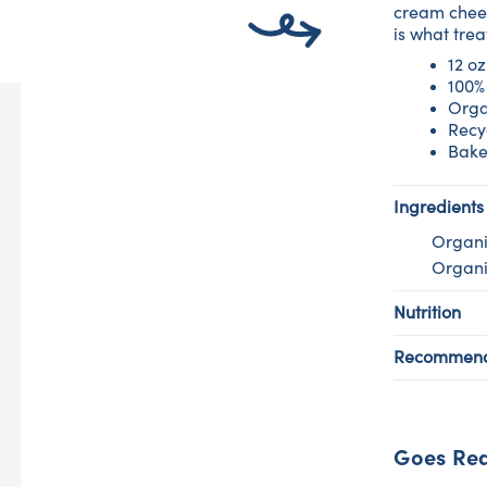
cream chees
is what tre
12 oz
100%
Orga
Recy
Bake
Ingredients
Organi
Organi
Nutrition
Recommend
Goes Rea