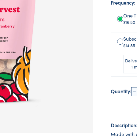
Frequency:
One T
$16.50
Subsc
$14.85
Delive
1 
Quantity:
Description
Made with o