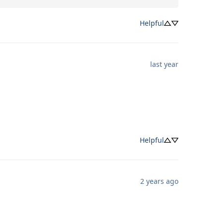
Helpful
last year
Helpful
2 years ago