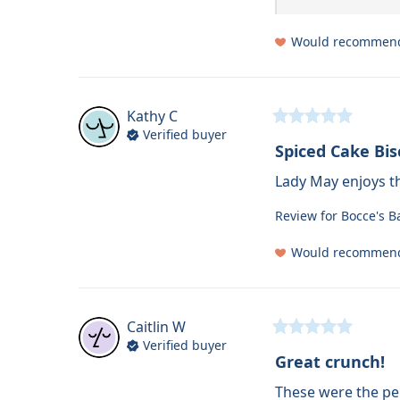
Would recommen
Kathy
C
Verified buyer
Spiced Cake Bis
Lady May enjoys th
Review for
Bocce's B
Would recommen
Caitlin
W
Verified buyer
Great crunch!
These were the per