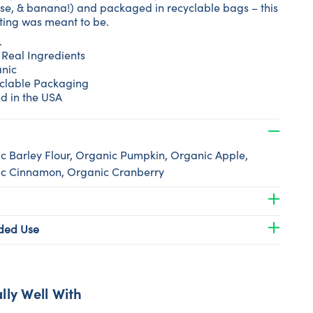
e, & banana!) and packaged in recyclable bags – this
ating was meant to be.
.
 Real Ingredients
nic
clable Packaging
d in the USA
c Barley Flour, Organic Pumpkin, Organic Apple,
c Cinnamon, Organic Cranberry
ed Use
lly Well With