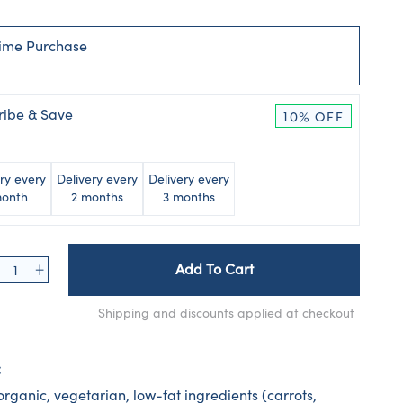
ime Purchase
ribe & Save
10% OFF
ry every
Delivery every
Delivery every
month
2 months
3 months
Add To Cart
Shipping and discounts applied at checkout
:
rganic, vegetarian, low-fat ingredients (carrots,