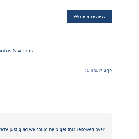
Write a review
otos & videos
16 hours ago
re just glad we could help get this resolved over 