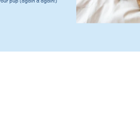
your pup (again & again!)