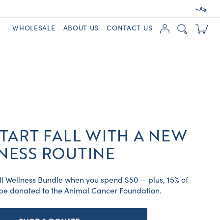
WHOLESALE
ABOUT US
CONTACT US
TART FALL WITH A NEW
NESS ROUTINE
ll Wellness Bundle when you spend $50 — plus, 15% of
l be donated to the Animal Cancer Foundation.