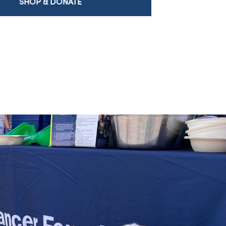
SHOP & DONATE