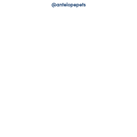
@antelopepets