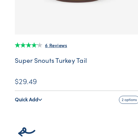
6 Reviews
Super Snouts Turkey Tail
$29.49
Quick Add
2 options