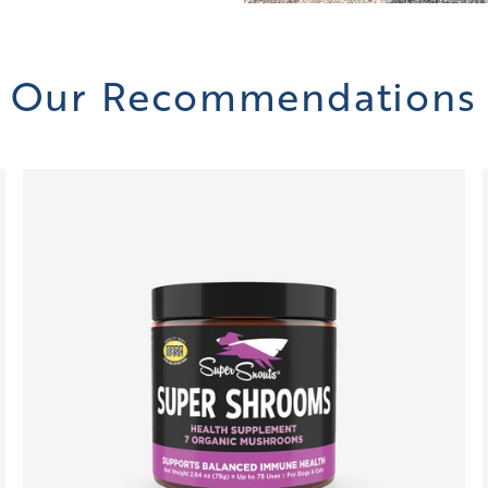
Our Recommendations