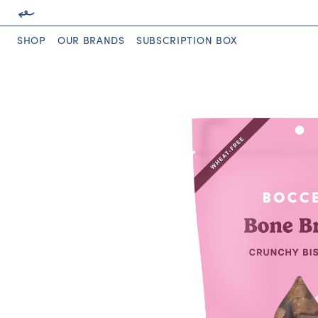
SHOP
OUR BRANDS
SUBSCRIPTION BOX