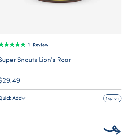
1 Review
Super Snouts Lion's Roar
$29.49
Quick Add
1 option