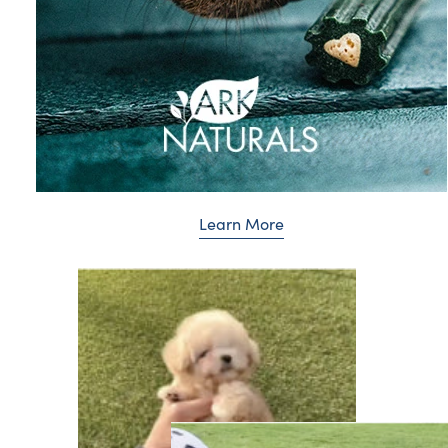
Learn More