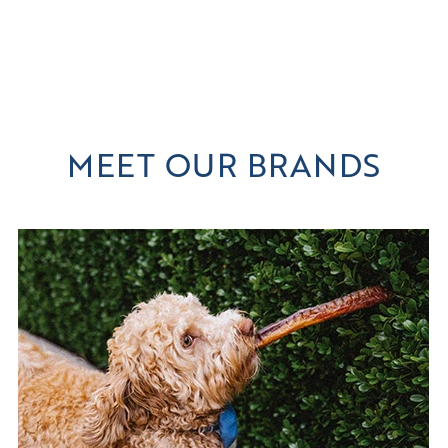
MEET OUR BRANDS