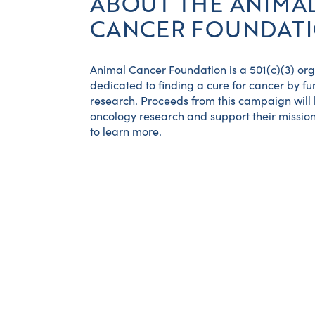
ABOUT THE ANIMA
CANCER FOUNDAT
Animal Cancer Foundation is a 501(c)(3) or
dedicated to finding a cure for cancer by f
research. Proceeds from this campaign will
oncology research and support their mission
to learn more.