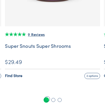
9 Reviews
Super Snouts Super Shrooms
$29.49
Find Store
2 options