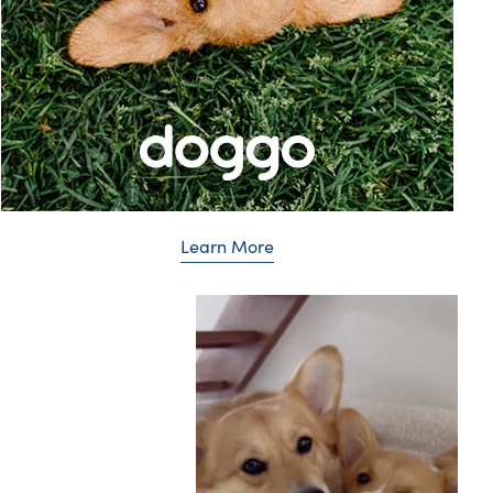
Learn More