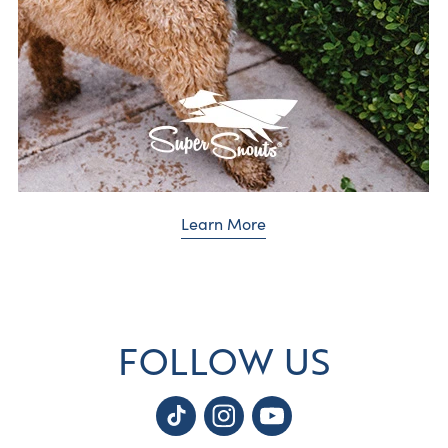
Learn More
FOLLOW US