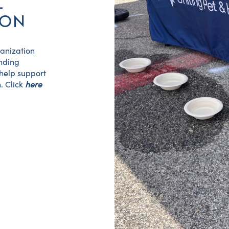
L
ION
ganization
unding
 help support
. Click
here