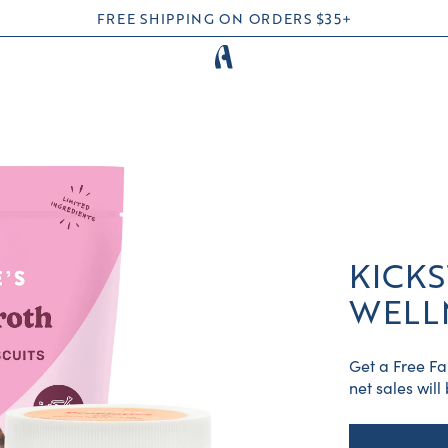
FREE SHIPPING ON ORDERS $35+
KICKS
WELL
Get a Free Fa
net sales wil